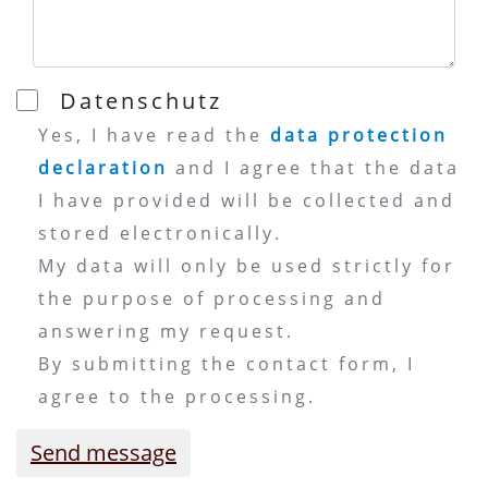
Datenschutz
Yes, I have read the
data protection
declaration
and I agree that the data
I have provided will be collected and
stored electronically.
My data will only be used strictly for
the purpose of processing and
answering my request.
By submitting the contact form, I
agree to the processing.
Send message