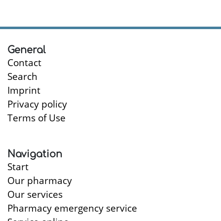
General
Contact
Search
Imprint
Privacy policy
Terms of Use
Navigation
Start
Our pharmacy
Our services
Pharmacy emergency service