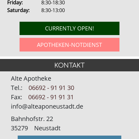
Friday:
8:30-18:30
Saturday:
8:30-13:00
CURRENTLY OPEN!
APOTHEKEN-NOTDIENST
KONTAKT
Alte Apotheke
Tel.:
06692 - 91 91 30
Fax:
06692 - 91 91 31
info@alteaponeustadt.de
Bahnhofstr. 22
35279
Neustadt