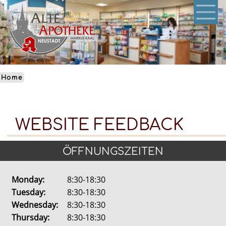
Skip
to
main
content
Home
WEBSITE FEEDBACK
ÖFFNUNGSZEITEN
Monday:
8:30-18:30
Tuesday:
8:30-18:30
Wednesday:
8:30-18:30
Thursday:
8:30-18:30