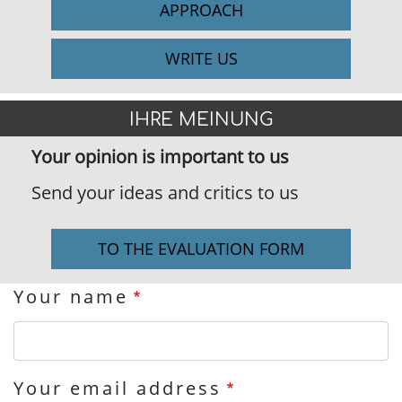
APPROACH
WRITE US
IHRE MEINUNG
Your opinion is important to us
Send your ideas and critics to us
TO THE EVALUATION FORM
Your name
Your email address