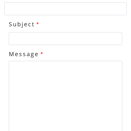
Subject
Message